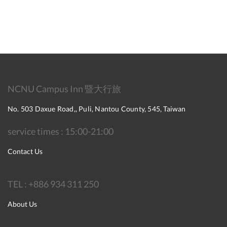
NCNU Campus Inn 暨大行旅
No. 503 Daxue Road,, Puli, Nantou County, 545, Taiwan
service times : 15:00-21:00
Contact Us
TEL : +886 934 311 250
About Us