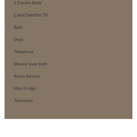
2 Double Beds
Cable/Satellite TV
Bath
Desk
Telephone
Shower over bath
Room Service
Mini Fridge
Television