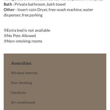
Bath
: Private bathroom, bath towel
Other
: Insert-coin Dryer, free-wash machine, water
dispenser, free parking
※Extra bed is not available
※No Pets Allowed
※Non-smoking rooms
Amenities
Wireless Internet
Non-Smoking
Hairdryer
Air conditioned