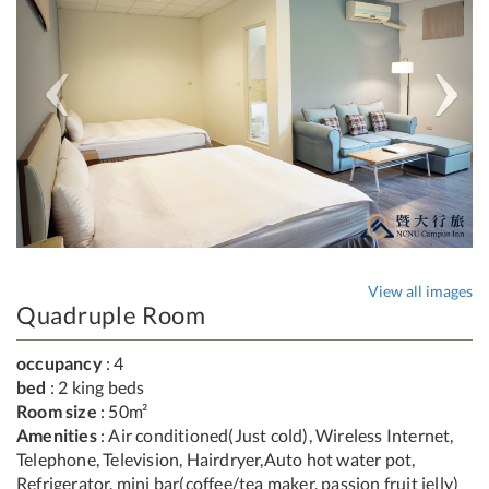
View all images
Quadruple Room
occupancy
: 4
bed
: 2 king beds
Room size
: 50m²
Amenities
: Air conditioned(Just cold), Wireless Internet,
Telephone, Television, Hairdryer,Auto hot water pot,
Refrigerator, mini bar(coffee/tea maker, passion fruit jelly)