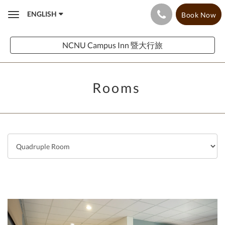
ENGLISH
Book Now
Toggle
navigation
NCNU Campus Inn 暨大行旅
Rooms
Previous
Next