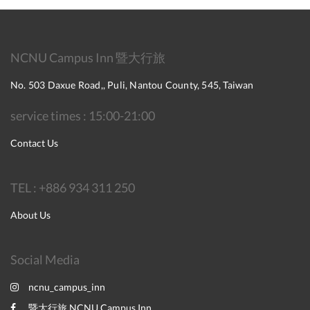
NCNU Campus Inn 暨大行旅
No. 503 Daxue Road,, Puli, Nantou County, 545, Taiwan
service times : 15:00-21:00
Contact Us
TEL : +886 934 311 250
About Us
Social Media
ncnu_campus_inn
暨大行旅 NCNU Campus Inn