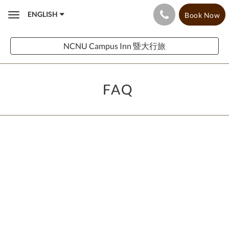
ENGLISH
Book Now
Toggle
navigation
NCNU Campus Inn 暨大行旅
FAQ